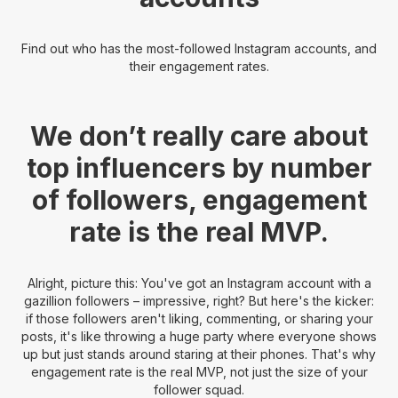
Find out who has the most-followed Instagram accounts, and
their engagement rates.
We don’t really care about
top influencers by number
of followers, engagement
rate is the real MVP.
Alright, picture this: You've got an Instagram account with a
gazillion followers – impressive, right? But here's the kicker:
if those followers aren't liking, commenting, or sharing your
posts, it's like throwing a huge party where everyone shows
up but just stands around staring at their phones. That's why
engagement rate is the real MVP, not just the size of your
follower squad.