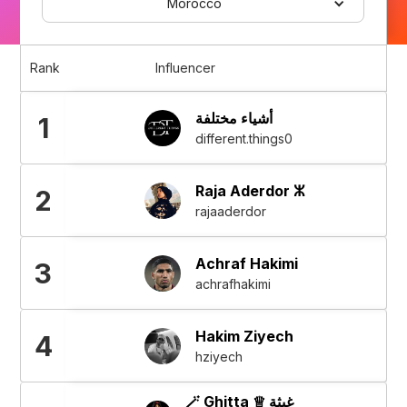
Morocco
Rank
Influencer
أشياء مختلفة
1
different.things0
Raja Aderdor ⵣ
2
rajaaderdor
Achraf Hakimi
3
achrafhakimi
Hakim Ziyech
4
hziyech
🪄 Ghitta ♕ غيثة