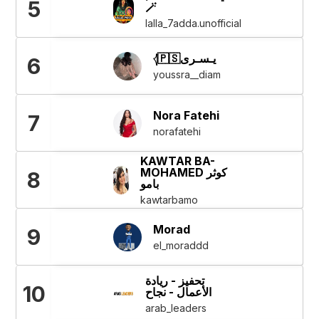
5
🪄
lalla_7adda.unofficial
𓂆🇵🇸يـسـرى
6
youssra__diam
Nora Fatehi
7
norafatehi
KAWTAR BA-
MOHAMED كوثر
8
بامو
kawtarbamo
Morad
9
el_moraddd
تحفيز - ريادة
10
الأعمال - نجاح
arab_leaders