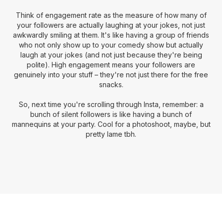
Think of engagement rate as the measure of how many of
your followers are actually laughing at your jokes, not just
awkwardly smiling at them. It's like having a group of friends
who not only show up to your comedy show but actually
laugh at your jokes (and not just because they're being
polite). High engagement means your followers are
genuinely into your stuff – they're not just there for the free
snacks.
So, next time you're scrolling through Insta, remember: a
bunch of silent followers is like having a bunch of
mannequins at your party. Cool for a photoshoot, maybe, but
pretty lame tbh.