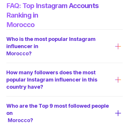
FAQ: Top Instagram Accounts
Ranking in
Morocco
Who is the most popular Instagram
influencer in
Morocco
?
How many followers does the most
popular Instagram influencer in this
country have?
Who are the Top 9 most followed people
on
Morocco
?