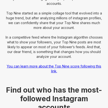
accounts.
Top Nine started as a simple collage tool that evolved into a
huge trend, but after analyzing millions of instagram profiles,
we can confidently share that your Top Nine shares much
more about your account.
In a competitive feed where the Instagram algorithm chooses
what to show your followers, your Top Nine posts are most
likely to appear on most of your follower’s feeds. And that,
our dear friend, is something that changes how you should
analyze your account.
You can learn more about the Top Nine score following this
link.
Find out who has the most-
followed Instagram
accounts