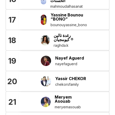
الحسنات
mahmoudalhasanat
Yassine Bounou
17
“BONO”
bounouyassine_bono
رغدة تالين
18
كيومجيان ®
raghda.k
Nayef Aguerd
19
nayefaguerd
Yassir CHEKOR
20
chekorsfamily
Meryem
21
Asouab
meryemasouab