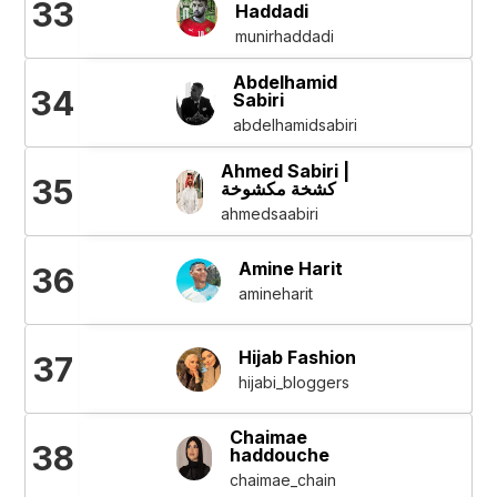
33
Haddadi
munirhaddadi
Abdelhamid
34
Sabiri
abdelhamidsabiri
Ahmed Sabiri |
35
كشخة مكشوخة
ahmedsaabiri
Amine Harit
36
amineharit
Hijab Fashion
37
hijabi_bloggers
Chaimae
38
haddouche
chaimae_chain