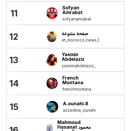
Sofyan
11
Amrabat
sofyanamrabat
صفحة متنوعة
12
et_morocco_news_1
Yasmin
13
Abdelaziz
yasminabdelaziz_
French
14
Montana
frenchmontana
A.ounahi.8
15
azzedine_ounahi
Mahmoud
Hasanat محمود
16