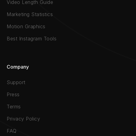
Video Length Guide
Marketing Statistics
Motion Graphics
Best Instagram Tools
Company
Support
Press
Terms
Privacy Policy
FAQ