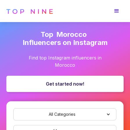
Top
Morocco
Influencers on Instagram
Find top Instagram influencers in
Morocco
Get started now!
All Categories