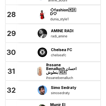
amine_aouni
◇fashion🇲🇦
28
D♡
dunia_style1
AMINE RADI
29
radi_amine
Chelsea FC
30
chelseafc
Ihssane
Benalluch احسان
31
بنعلوش 🇲🇦
ihssanebenalluch
Simo Sedraty
32
simosedraty
Munir El