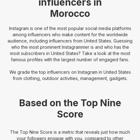
influencers in
Morocco
Instagram is one of the most popular social media platforms
among influencers who make content for the worldwide
audience, including influencers from United States. Guessing
who the most prominent Instagrammer is and who has the
most subscribers in United States? Take a look at the most
famous profiles with the largest number of engaged fans.
We grade the top influencers on Instagram in United States
from clothing, outdoor activities, management, gadgets.
Based on the Top Nine
Score
The Top Nine Score is a metric that reveals just how much
your followers engage with you, compared to other