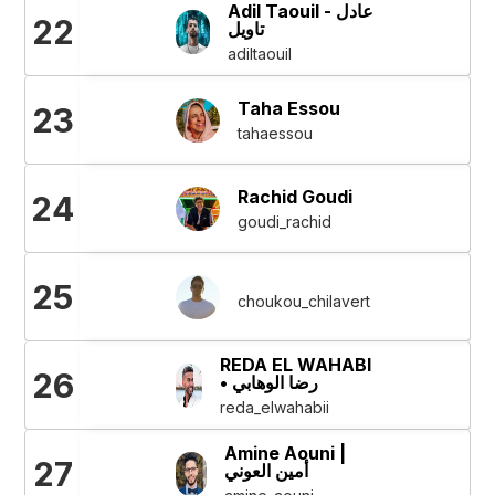
Adil Taouil - عادل
22
تاويل
adiltaouil
Taha Essou
23
tahaessou
Rachid Goudi
24
goudi_rachid
25
choukou_chilavert
REDA EL WAHABI
26
• رضا الوهابي
reda_elwahabii
Amine Aouni |
27
أمين العوني