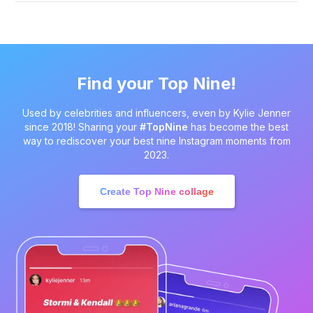
Find your Top Nine!
Used by celebrities and influencers, even by Kylie Jenner
since 2018! Sharing your
#TopNine
has become the best
way to rediscover your best nine Instagram moments from
2023.
Create Top Nine collage