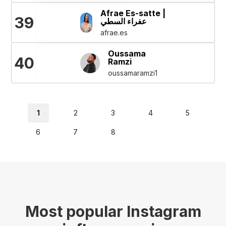
Afrae Es-satte |
39
عفراء السطي
afrae.es
Oussama
40
Ramzi
oussamaramzi1
1
2
3
4
5
6
7
8
Most popular Instagram