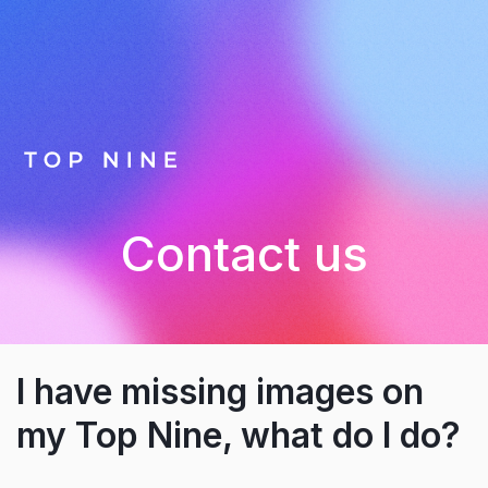
Contact us
I have missing images on
my Top Nine, what do I do?