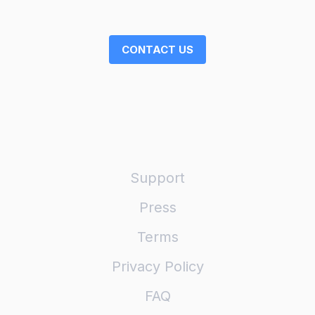
CONTACT US
Support
Press
Terms
Privacy Policy
FAQ