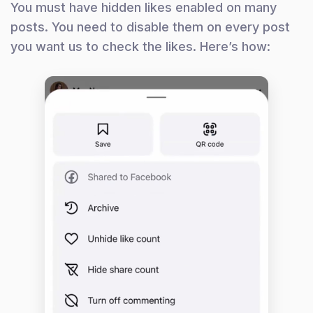
You must have hidden likes enabled on many
posts. You need to disable them on every post
you want us to check the likes. Here’s how: