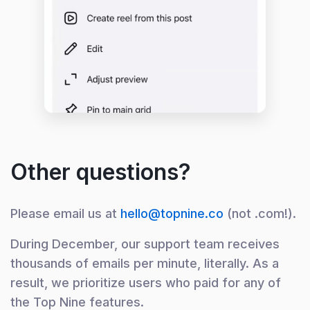
Other questions?
Please email us at
hello@topnine.co
(not .com!).
During December, our support team receives
thousands of emails per minute, literally. As a
result, we prioritize users who paid for any of
the Top Nine features.