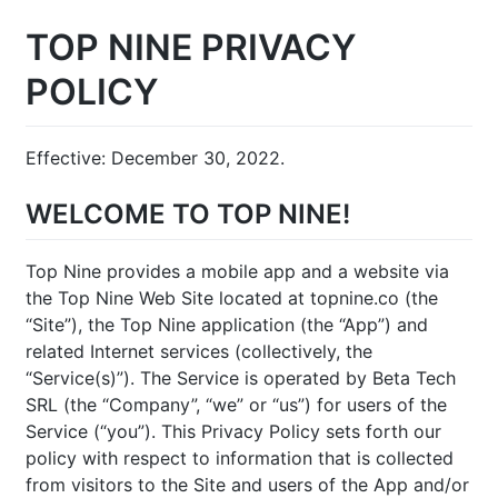
TOP NINE PRIVACY
POLICY
Effective: December 30, 2022.
WELCOME TO TOP NINE!
Top Nine provides a mobile app and a website via
the Top Nine Web Site located at topnine.co (the
“Site”), the Top Nine application (the “App”) and
related Internet services (collectively, the
“Service(s)”). The Service is operated by Beta Tech
SRL (the “Company”, “we” or “us”) for users of the
Service (“you”). This Privacy Policy sets forth our
policy with respect to information that is collected
from visitors to the Site and users of the App and/or