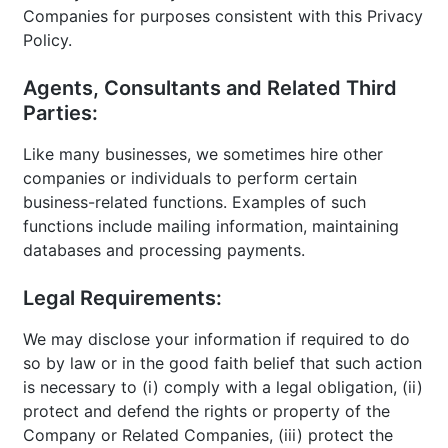
Companies for purposes consistent with this Privacy
Policy.
Agents, Consultants and Related Third
Parties:
Like many businesses, we sometimes hire other
companies or individuals to perform certain
business-related functions. Examples of such
functions include mailing information, maintaining
databases and processing payments.
Legal Requirements:
We may disclose your information if required to do
so by law or in the good faith belief that such action
is necessary to (i) comply with a legal obligation, (ii)
protect and defend the rights or property of the
Company or Related Companies, (iii) protect the