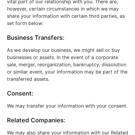
vital part of our relationship with you. There are,
however, certain circumstances in which we may
share your information with certain third parties, as
set forth below:
Business Transfers:
As we develop our business, we might sell or buy
businesses or assets. In the event of a corporate
sale, merger, reorganization, bankruptcy, dissolution
or similar event, your information may be part of the
transferred assets.
Consent:
We may transfer your information with your consent.
Related Companies:
We may also share your information with our Related