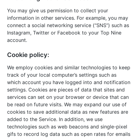
You may give us permission to collect your
information in other services. For example, you may
connect a social networking service (“SNS”) such as
Instagram, Twitter or Facebook to your Top Nine
account.
Cookie policy:
We employ cookies and similar technologies to keep
track of your local computer’s settings such as
which account you have logged into and notification
settings. Cookies are pieces of data that sites and
services can set on your browser or device that can
be read on future visits. We may expand our use of
cookies to save additional data as new features are
added to the Service. In addition, we use
technologies such as web beacons and single-pixel
gifs to record log data such as open rates for emails