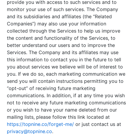
provide you with access to such services and to
monitor your use of such services. The Company
and its subsidiaries and affiliates (the “Related
Companies”) may also use your information
collected through the Services to help us improve
the content and functionality of the Services, to
better understand our users and to improve the
Services. The Company and its affiliates may use
this information to contact you in the future to tell
you about services we believe will be of interest to
you. If we do so, each marketing communication we
send you will contain instructions permitting you to
“opt-out” of receiving future marketing
communications. In addition, if at any time you wish
not to receive any future marketing communications
or you wish to have your name deleted from our
mailing lists, please follow this link located at
https://topnine.co/forget-me/
or just contact us at
privacy@topnine.co
.