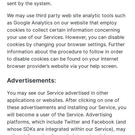
sent by the system.
We may use third party web site analytic tools such
as Google Analytics on our website that employ
cookies to collect certain information concerning
your use of our Services. However, you can disable
cookies by changing your browser settings. Further
information about the procedure to follow in order
to disable cookies can be found on your Internet
browser provider’s website via your help screen.
Advertisements:
You may see our Service advertised in other
applications or websites. After clicking on one of
these advertisements and installing our Service, you
will become a user of the Service. Advertising
platforms, which include Twitter and Facebook (and
whose SDKs are integrated within our Service), may