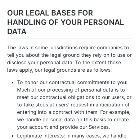
OUR LEGAL BASES FOR
HANDLING OF YOUR PERSONAL
DATA
The laws in some jurisdictions require companies to
tell you about the legal ground they rely on to use or
disclose your personal data. To the extent those
laws apply, our legal grounds are as follows:
To honor our contractual commitments to you:
Much of our processing of personal data is to
meet our contractual obligations to our users, or
to take steps at users’ request in anticipation of
entering into a contract with them. For example,
we handle personal data on this basis to create
your account and provide our Services.
Legitimate interests: In many cases, we handle