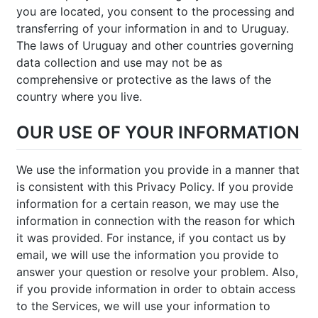
you are located, you consent to the processing and
transferring of your information in and to Uruguay.
The laws of Uruguay and other countries governing
data collection and use may not be as
comprehensive or protective as the laws of the
country where you live.
OUR USE OF YOUR INFORMATION
We use the information you provide in a manner that
is consistent with this Privacy Policy. If you provide
information for a certain reason, we may use the
information in connection with the reason for which
it was provided. For instance, if you contact us by
email, we will use the information you provide to
answer your question or resolve your problem. Also,
if you provide information in order to obtain access
to the Services, we will use your information to