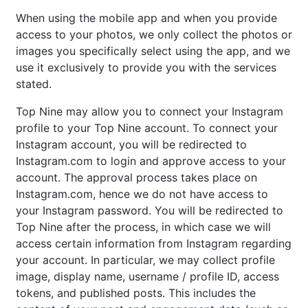
When using the mobile app and when you provide
access to your photos, we only collect the photos or
images you specifically select using the app, and we
use it exclusively to provide you with the services
stated.
Top Nine may allow you to connect your Instagram
profile to your Top Nine account. To connect your
Instagram account, you will be redirected to
Instagram.com to login and approve access to your
account. The approval process takes place on
Instagram.com, hence we do not have access to
your Instagram password. You will be redirected to
Top Nine after the process, in which case we will
access certain information from Instagram regarding
your account. In particular, we may collect profile
image, display name, username / profile ID, access
tokens, and published posts. This includes the