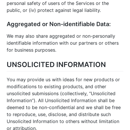
personal safety of users of the Services or the
public, or (iv) protect against legal liability.
Aggregated or Non-identifiable Data:
We may also share aggregated or non-personally
identifiable information with our partners or others
for business purposes.
UNSOLICITED INFORMATION
You may provide us with ideas for new products or
modifications to existing products, and other
unsolicited submissions (collectively, “Unsolicited
Information”). All Unsolicited Information shall be
deemed to be non-confidential and we shall be free
to reproduce, use, disclose, and distribute such
Unsolicited Information to others without limitation
or attribution.