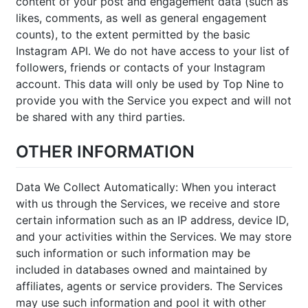
content of your post and engagement data (such as
likes, comments, as well as general engagement
counts), to the extent permitted by the basic
Instagram API. We do not have access to your list of
followers, friends or contacts of your Instagram
account. This data will only be used by Top Nine to
provide you with the Service you expect and will not
be shared with any third parties.
OTHER INFORMATION
Data We Collect Automatically: When you interact
with us through the Services, we receive and store
certain information such as an IP address, device ID,
and your activities within the Services. We may store
such information or such information may be
included in databases owned and maintained by
affiliates, agents or service providers. The Services
may use such information and pool it with other