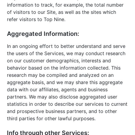
information to track, for example, the total number
of visitors to our Site, as well as the sites which
refer visitors to Top Nine.
Aggregated Information:
In an ongoing effort to better understand and serve
the users of the Services, we may conduct research
on our customer demographics, interests and
behavior based on the information collected. This
research may be compiled and analyzed on an
aggregate basis, and we may share this aggregate
data with our affiliates, agents and business
partners. We may also disclose aggregated user
statistics in order to describe our services to current
and prospective business partners, and to other
third parties for other lawful purposes.
Info through other Services: