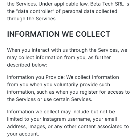
the Services. Under applicable law, Beta Tech SRL is
the “data controller” of personal data collected
through the Services.
INFORMATION WE COLLECT
When you interact with us through the Services, we
may collect information from you, as further
described below:
Information you Provide: We collect information
from you when you voluntarily provide such
information, such as when you register for access to
the Services or use certain Services.
Information we collect may include but not be
limited to your Instagram username, your email
address, images, or any other content associated to
your account.