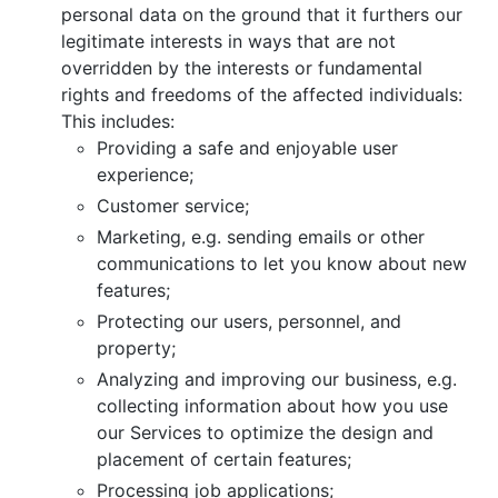
personal data on the ground that it furthers our
legitimate interests in ways that are not
overridden by the interests or fundamental
rights and freedoms of the affected individuals:
This includes:
Providing a safe and enjoyable user
experience;
Customer service;
Marketing, e.g. sending emails or other
communications to let you know about new
features;
Protecting our users, personnel, and
property;
Analyzing and improving our business, e.g.
collecting information about how you use
our Services to optimize the design and
placement of certain features;
Processing job applications;