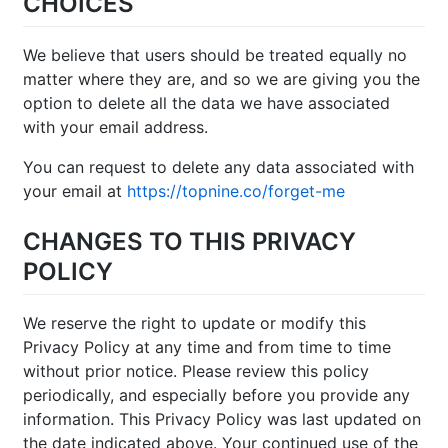
CHOICES
We believe that users should be treated equally no
matter where they are, and so we are giving you the
option to delete all the data we have associated
with your email address.
You can request to delete any data associated with
your email at
https://topnine.co/forget-me
CHANGES TO THIS PRIVACY
POLICY
We reserve the right to update or modify this
Privacy Policy at any time and from time to time
without prior notice. Please review this policy
periodically, and especially before you provide any
information. This Privacy Policy was last updated on
the date indicated above. Your continued use of the