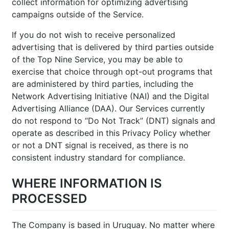
collect information for optimizing advertising
campaigns outside of the Service.
If you do not wish to receive personalized
advertising that is delivered by third parties outside
of the Top Nine Service, you may be able to
exercise that choice through opt-out programs that
are administered by third parties, including the
Network Advertising Initiative (NAI) and the Digital
Advertising Alliance (DAA). Our Services currently
do not respond to “Do Not Track” (DNT) signals and
operate as described in this Privacy Policy whether
or not a DNT signal is received, as there is no
consistent industry standard for compliance.
WHERE INFORMATION IS
PROCESSED
The Company is based in Uruguay. No matter where