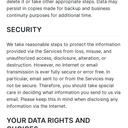
delete it or take other appropriate steps. Data may
persist in copies made for backup and business
continuity purposes for additional time.
SECURITY
We take reasonable steps to protect the information
provided via the Services from loss, misuse, and
unauthorized access, disclosure, alteration, or
destruction. However, no Internet or email
transmission is ever fully secure or error free. In
particular, email sent to or from the Services may
not be secure. Therefore, you should take special
care in deciding what information you send to us via
email. Please keep this in mind when disclosing any
information via the Internet.
YOUR DATA RIGHTS AND