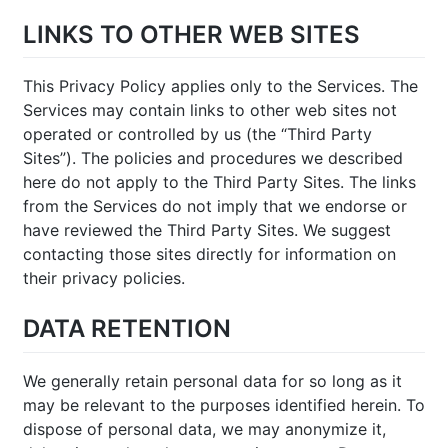
LINKS TO OTHER WEB SITES
This Privacy Policy applies only to the Services. The
Services may contain links to other web sites not
operated or controlled by us (the “Third Party
Sites”). The policies and procedures we described
here do not apply to the Third Party Sites. The links
from the Services do not imply that we endorse or
have reviewed the Third Party Sites. We suggest
contacting those sites directly for information on
their privacy policies.
DATA RETENTION
We generally retain personal data for so long as it
may be relevant to the purposes identified herein. To
dispose of personal data, we may anonymize it,