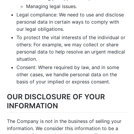
Managing legal issues.
Legal compliance: We need to use and disclose
personal data in certain ways to comply with
our legal obligations.
To protect the vital interests of the individual or
others: For example, we may collect or share
personal data to help resolve an urgent medical
situation.
Consent: Where required by law, and in some
other cases, we handle personal data on the
basis of your implied or express consent.
OUR DISCLOSURE OF YOUR
INFORMATION
The Company is not in the business of selling your
information. We consider this information to be a