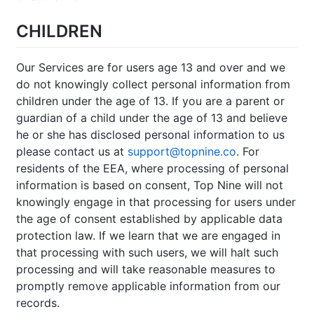
CHILDREN
Our Services are for users age 13 and over and we
do not knowingly collect personal information from
children under the age of 13. If you are a parent or
guardian of a child under the age of 13 and believe
he or she has disclosed personal information to us
please contact us at
support@topnine.co
. For
residents of the EEA, where processing of personal
information is based on consent, Top Nine will not
knowingly engage in that processing for users under
the age of consent established by applicable data
protection law. If we learn that we are engaged in
that processing with such users, we will halt such
processing and will take reasonable measures to
promptly remove applicable information from our
records.