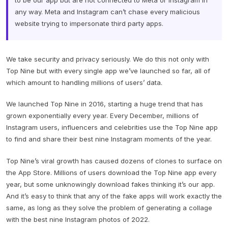
to be our app but are not connected to Meta or Instagram in
any way. Meta and Instagram can’t chase every malicious
website trying to impersonate third party apps.
We take security and privacy seriously. We do this not only with
Top Nine but with every single app we’ve launched so far, all of
which amount to handling millions of users’ data.
We launched Top Nine in 2016, starting a huge trend that has
grown exponentially every year. Every December, millions of
Instagram users, influencers and celebrities use the Top Nine app
to find and share their best nine Instagram moments of the year.
Top Nine’s viral growth has caused dozens of clones to surface on
the App Store. Millions of users download the Top Nine app every
year, but some unknowingly download fakes thinking it’s our app.
And it’s easy to think that any of the fake apps will work exactly the
same, as long as they solve the problem of generating a collage
with the best nine Instagram photos of 2022.