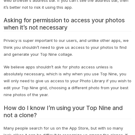
web browser’s address bar. If you can’t see the address bar, then
it’s better not to risk it using this app.
Asking for permission to access your photos
when it’s not necessary
Privacy is super important to our users, and unlike other apps, we
think you shouldn’t need to give us access to your photos to find
and generate your Top Nine collage.
We believe apps shouldn’t ask for photo access unless is
absolutely necessary, which is why when you use Top Nine, you
will only need to give us access to your Photo Library if you wish to
edit your Top Nine grid, choosing a different photo from your best
nine photos of the year.
How do I know I’m using your Top Nine and
not a clone?
Many people search for us on the App Store, but with so many
look-alikes it can be difficult to recognize us among the clones. If