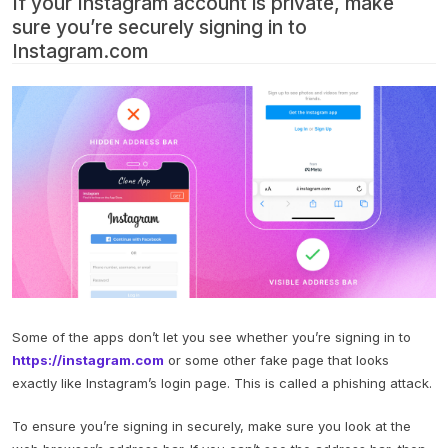
If your Instagram account is private, make
sure you’re securely signing in to
Instagram.com
Some of the apps don’t let you see whether you’re signing in to
https://instagram.com
or some other fake page that looks
exactly like Instagram’s login page. This is called a phishing attack.
To ensure you’re signing in securely, make sure you look at the