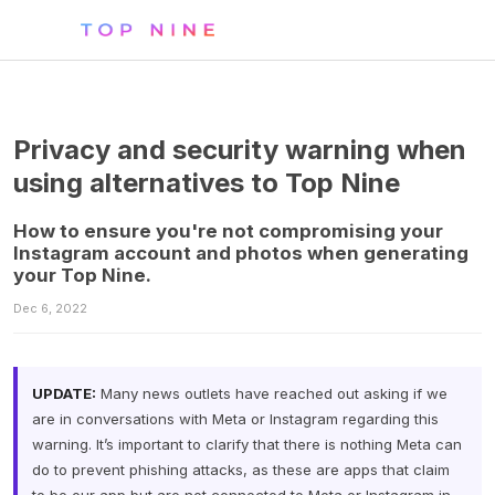
Privacy and security warning when
using alternatives to Top Nine
How to ensure you're not compromising your
Instagram account and photos when generating
your Top Nine.
Dec 6, 2022
UPDATE:
Many news outlets have reached out asking if we
are in conversations with Meta or Instagram regarding this
warning. It’s important to clarify that there is nothing Meta can
do to prevent phishing attacks, as these are apps that claim