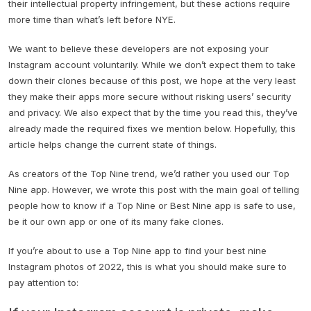
their intellectual property infringement, but these actions require
more time than what’s left before NYE.
We want to believe these developers are not exposing your
Instagram account voluntarily. While we don’t expect them to take
down their clones because of this post, we hope at the very least
they make their apps more secure without risking users’ security
and privacy. We also expect that by the time you read this, they’ve
already made the required fixes we mention below. Hopefully, this
article helps change the current state of things.
As creators of the Top Nine trend, we’d rather you used our Top
Nine app. However, we wrote this post with the main goal of telling
people how to know if a Top Nine or Best Nine app is safe to use,
be it our own app or one of its many fake clones.
If you’re about to use a Top Nine app to find your best nine
Instagram photos of 2022, this is what you should make sure to
pay attention to: