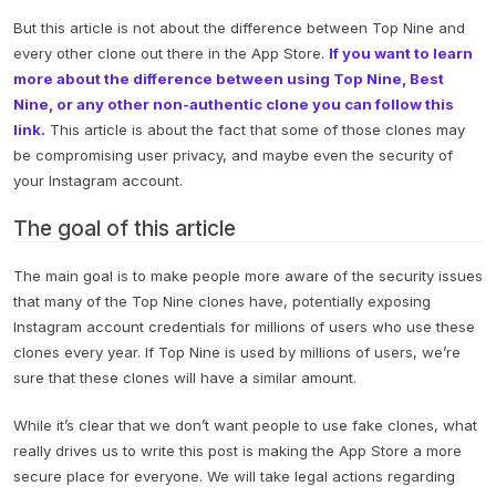
But this article is not about the difference between Top Nine and
every other clone out there in the App Store.
If you want to learn
more about the difference between using Top Nine, Best
Nine, or any other non-authentic clone you can follow this
link.
This article is about the fact that some of those clones may
be compromising user privacy, and maybe even the security of
your Instagram account.
The goal of this article
The main goal is to make people more aware of the security issues
that many of the Top Nine clones have, potentially exposing
Instagram account credentials for millions of users who use these
clones every year. If Top Nine is used by millions of users, we’re
sure that these clones will have a similar amount.
While it’s clear that we don’t want people to use fake clones, what
really drives us to write this post is making the App Store a more
secure place for everyone. We will take legal actions regarding