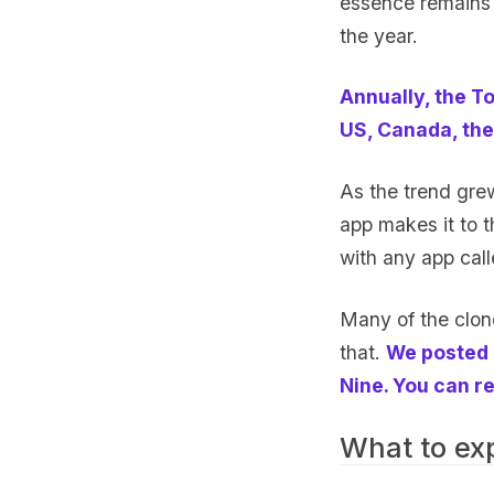
essence remains
the year.
Annually, the To
US, Canada, the
As the trend gre
app makes it to t
with any app cal
Many of the clone
that.
We posted 
Nine. You can re
What to ex