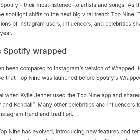
Spotify - their most-listened-to artists and songs. As th
e spotlight shifts to the next big viral trend: Top Nine. 
lions of Instagram users, influencers, and celebrities sh
 year.
s Spotify wrapped
en been compared to Instagram’s version of Wrapped. H
se that Top Nine was launched before Spotify’s Wrapped
ral when Kylie Jenner used the Top Nine app and share
 and Kendall”. Many other celebrities and influencers fo
Instagram trend and tradition.
op Nine has evolved, introducing new features and temp