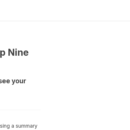
op Nine
see your
casing a summary