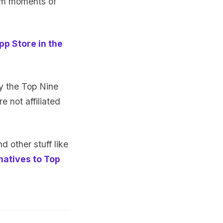
am moments of
pp Store in the
y the Top Nine
e not affiliated
d other stuff like
natives to Top