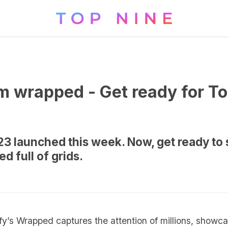
m wrapped - Get ready for T
 launched this week. Now, get ready to 
d full of grids.
ify’s Wrapped captures the attention of millions, show