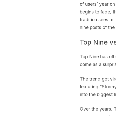
of users’ year on 
begins to fade, th
tradition sees mil
nine posts of the
Top Nine v
Top Nine has oft
come as a surpri
The trend got vi
featuring “Stormy
into the biggest 
Over the years, T