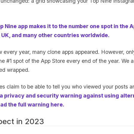
 unchanged: a grid showcasing your Top Nine Instagr
p Nine app makes it to the number one spot in the A
 UK, and many other countries worldwide.
w every year, many clone apps appeared. However, onl
he #1 spot of the App Store every end of the year. We ar
led wrapped.
s claim to be able to tell you who viewed your posts an
a privacy and security warning against using alter
ad the full warning here.
pect in 2023