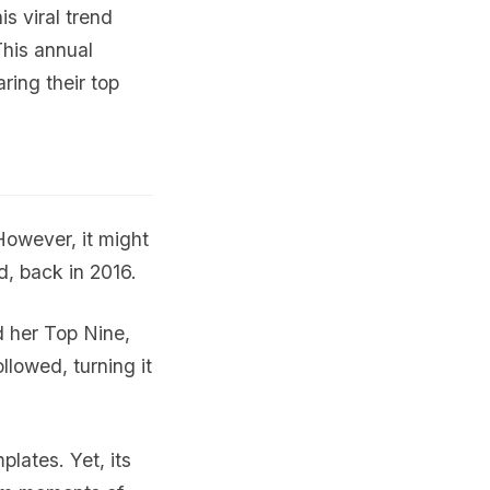
is viral trend
This annual
aring their top
owever, it might
, back in 2016.
d her Top Nine,
llowed, turning it
lates. Yet, its