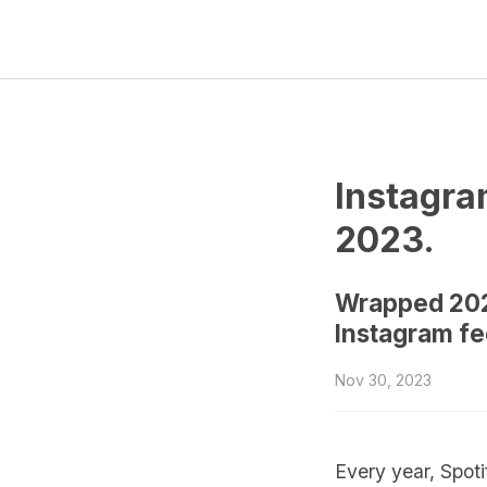
Instagra
2023.
Wrapped 2023
Instagram fee
Nov 30, 2023
Every year, Spot