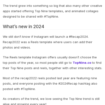
The trend grew into something so big that also many other creative
apps started offering Top Nine templates, and animated collages
designed to be shared with #TopNine.
What’s new in 2024
We still don’t know if Instagram will launch a #Recap2024.
Recap2022 was a Reels template where users can add their
photos and videos.
The Reels template Instagram offers usually doesn’t choose the
top posts of the year, so most people still go to
TopNine.co
to find
their Top Nine posts and reels, together with other interesting stats.
Most of the recap2022 reels posted last year are featuring nine
posts, and everyone posting with the #2024Recap hashtag also
posted with #TopNine.
As creators of the trend, we love seeing the Top Nine trend is still
alive and growing every year!