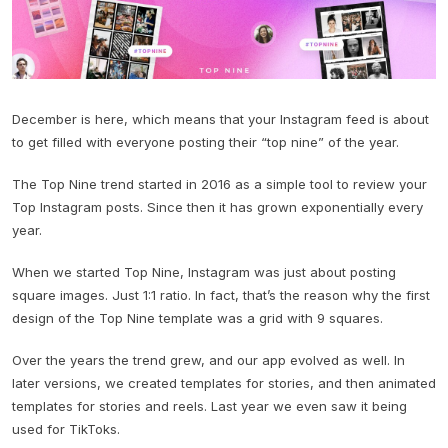
December is here, which means that your Instagram feed is about
to get filled with everyone posting their “top nine” of the year.
The Top Nine trend started in 2016 as a simple tool to review your
Top Instagram posts. Since then it has grown exponentially every
year.
When we started Top Nine, Instagram was just about posting
square images. Just 1:1 ratio. In fact, that’s the reason why the first
design of the Top Nine template was a grid with 9 squares.
Over the years the trend grew, and our app evolved as well. In
later versions, we created templates for stories, and then animated
templates for stories and reels. Last year we even saw it being
used for TikToks.