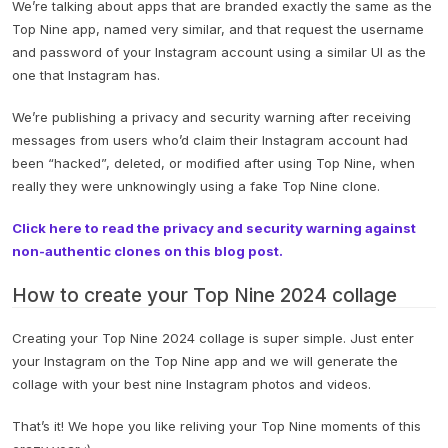
We’re talking about apps that are branded exactly the same as the
Top Nine app, named very similar, and that request the username
and password of your Instagram account using a similar UI as the
one that Instagram has.
We’re publishing a privacy and security warning after receiving
messages from users who’d claim their Instagram account had
been “hacked”, deleted, or modified after using Top Nine, when
really they were unknowingly using a fake Top Nine clone.
Click here to read the privacy and security warning against
non-authentic clones on this blog post.
How to create your Top Nine 2024 collage
Creating your Top Nine 2024 collage is super simple. Just enter
your Instagram on the Top Nine app and we will generate the
collage with your best nine Instagram photos and videos.
That’s it! We hope you like reliving your Top Nine moments of this