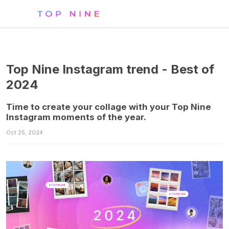
Top Nine Instagram trend - Best of
2024
Time to create your collage with your Top Nine
Instagram moments of the year.
Oct 25, 2024