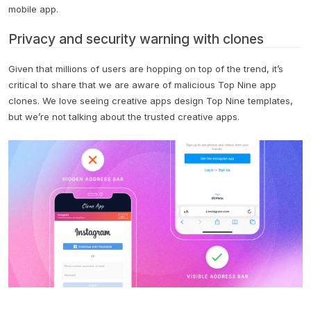
mobile app.
Privacy and security warning with clones
Given that millions of users are hopping on top of the trend, it’s
critical to share that we are aware of malicious Top Nine app
clones. We love seeing creative apps design Top Nine templates,
but we’re not talking about the trusted creative apps.