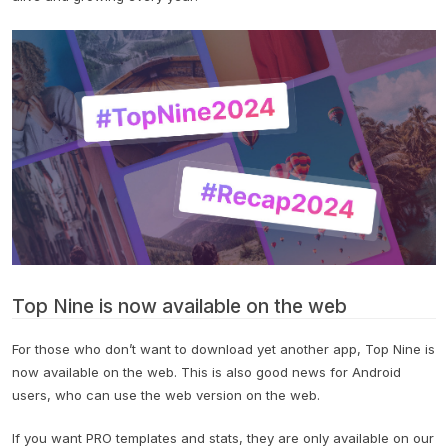
Top Nine is now available on the web
For those who don’t want to download yet another app, Top Nine is
now available on the web. This is also good news for Android
users, who can use the web version on the web.
If you want PRO templates and stats, they are only available on our